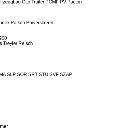
hrzeugbau
Otto Trailer
PGMF
PV
Pacton
ndex
Polkon
Powerscreen
900
s Treyler
Reisch
MA
SLP
SOR
SRT
STU
SVF
SZAP
mer