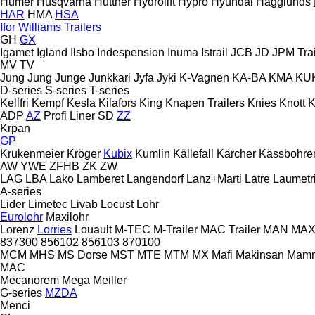
Humer
Husqvarna
Huttner
Hydrolift
Hypro
Hyundai
Hägglunds
HAR
HMA
HSA
Ifor Williams Trailers
GH
GX
Igamet
Igland
Ilsbo
Indespension
Inuma
Istrail
JCB
JD
JPM Trai
MV
TV
Jung
Jung
Junge
Junkkari
Jyfa
Jyki
K-Vagnen
KA-BA
KMA
KU
D-series
S-series
T-series
Kellfri
Kempf
Kesla
Kilafors
King
Knapen Trailers
Knies
Knott
K
ADP
AZ
Profi Liner
SD
ZZ
Krpan
GP
Krukenmeier
Kröger
Kubix
Kumlin
Källefall
Kärcher
Kässbohre
AW
YWE
ZFHB
ZK
ZW
LAG
LBA
Lako
Lamberet
Langendorf
Lanz+Marti
Latre
Laumetr
A-series
Lider
Limetec
Livab
Locust
Lohr
Eurolohr
Maxilohr
Lorenz
Lorries
Louault
M-TEC
M-Trailer
MAC Trailer
MAN
MAX 
837300
856102
856103
870100
MCM
MHS
MS Dorse
MST
MTE
MTM
MX
Mafi
Makinsan
Mam
MAC
Mecanorem
Mega
Meiller
G-series
MZDA
Menci