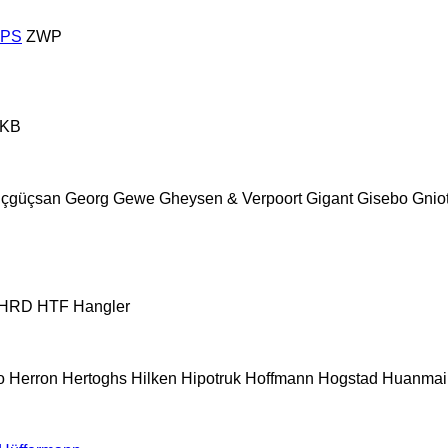
ZPS
ZWP
KB
çgüçsan
Georg
Gewe
Gheysen & Verpoort
Gigant
Gisebo
Gnio
HRD
HTF
Hangler
o
Herron
Hertoghs
Hilken
Hipotruk
Hoffmann
Hogstad
Huanmai