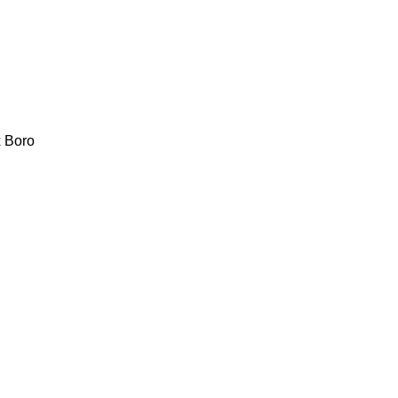
x
Boro