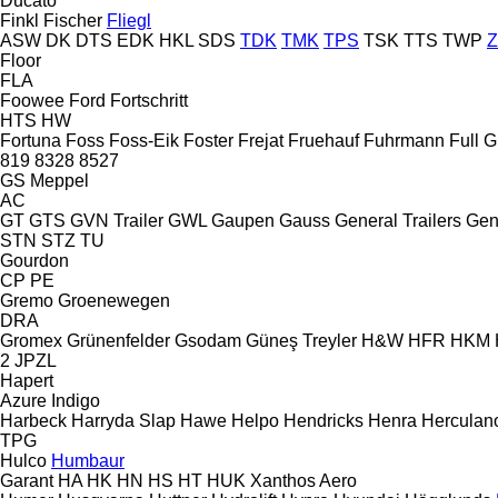
Ducato
Finkl
Fischer
Fliegl
ASW
DK
DTS
EDK
HKL
SDS
TDK
TMK
TPS
TSK
TTS
TWP
Floor
FLA
Foowee
Ford
Fortschritt
HTS
HW
Fortuna
Foss
Foss-Eik
Foster
Frejat
Fruehauf
Fuhrmann
Full
G
819
8328
8527
GS Meppel
AC
GT
GTS
GVN Trailer
GWL
Gaupen
Gauss
General Trailers
Gen
STN
STZ
TU
Gourdon
CP
PE
Gremo
Groenewegen
DRA
Gromex
Grünenfelder
Gsodam
Güneş Treyler
H&W
HFR
HKM
2 JPZL
Hapert
Azure
Indigo
Harbeck
Harryda Slap
Hawe
Helpo
Hendricks
Henra
Herculan
TPG
Hulco
Humbaur
Garant
HA
HK
HN
HS
HT
HUK
Xanthos Aero