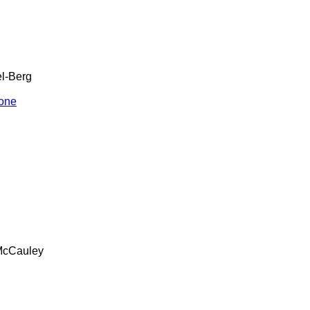
l-Berg
one
cCauley