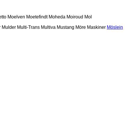
etto
Moelven
Moetefindt
Moheda
Moiroud
Mol
r
Mulder
Multi-Trans
Multiva
Mustang
Möre Maskiner
Möslein