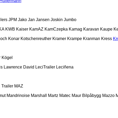
Hüffermann
lers
JPM
Jako
Jan
Jansen
Joskin
Jumbo
KA
KWB
Kaiser
KamAZ
KamCzepka
Kamag
Karavan
Kaupe
Ke
och
Konar
Kotschenreuther
Kramer
Krampe
Kranman
Kress
Kr
r
Kögel
is
Lawrence David
LeciTrailer
Leciñena
Trailer
MAZ
mut
Mandrinoise
Marshall
Martz
Matec
Maur Bilpåbygg
Mazzo
M