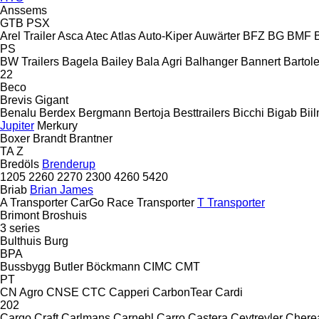
Anssems
GTB
PSX
Arel Trailer
Asca
Atec
Atlas
Auto-Kiper
Auwärter
BFZ
BG
BMF
PS
BW Trailers
Bagela
Bailey
Bala Agri
Balhanger
Bannert
Bartole
22
Beco
Brevis
Gigant
Benalu
Berdex
Bergmann
Bertoja
Besttrailers
Bicchi
Bigab
Bii
Jupiter
Merkury
Boxer
Brandt
Brantner
TA
Z
Bredöls
Brenderup
1205
2260
2270
2300
4260
5420
Briab
Brian James
A Transporter
CarGo
Race Transporter
T Transporter
Brimont
Broshuis
3 series
Bulthuis
Burg
BPA
Bussbygg
Butler
Böckmann
CIMC
CMT
PT
CN Agro
CNSE
CTC
Capperi
CarbonTear
Cardi
202
Cargo Craft
Carlmans
Carnehl
Carro
Castera
Ceytreyler
Chere