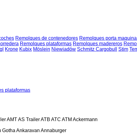
coches
Remolques de contenedores
Remolques porta maquina
orredera
Remolques plataformas
Remolques madereros
Remolq
gl
Krone
Kubix
Möslein
Niewiadów
Schmitz Cargobull
Stim
Te
s plataformas
ler
AMT
AS Trailer
ATB
ATC
ATM
Ackermann
 Gotha
Ankaravan
Annaburger