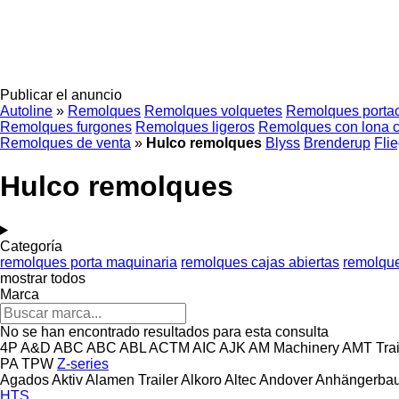
Publicar el anuncio
Autoline
»
Remolques
Remolques volquetes
Remolques porta
Remolques furgones
Remolques ligeros
Remolques con lona c
Remolques de venta
»
Hulco remolques
Blyss
Brenderup
Flie
Hulco remolques
Categoría
remolques porta maquinaria
remolques cajas abiertas
remolque
mostrar todos
Marca
No se han encontrado resultados para esta consulta
4P
A&D
ABC
ABC
ABL
ACTM
AIC
AJK
AM Machinery
AMT Trai
PA
TPW
Z-series
Agados
Aktiv
Alamen Trailer
Alkoro
Altec
Andover
Anhängerbau
HTS