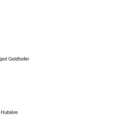
tpol
Goldhofer
Hubière