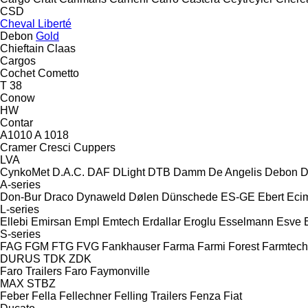
CSD
Cheval Liberté
Debon
Gold
Chieftain
Claas
Cargos
Cochet
Cometto
T 38
Conow
HW
Contar
A1010
A 1018
Cramer
Cresci
Cuppers
LVA
CynkoMet
D.A.C.
DAF
DLight
DTB
Damm
De Angelis
Debon
D
A-series
Don-Bur
Draco
Dynaweld
Dølen
Dünschede
ES-GE
Ebert
Eci
L-series
Ellebi
Emirsan
Empl
Emtech
Erdallar
Eroglu
Esselmann
Esve
S-series
FAG
FGM
FTG
FVG
Fankhauser
Farma
Farmi Forest
Farmtech
DURUS
TDK
ZDK
Faro Trailers
Faro
Faymonville
MAX
STBZ
Feber
Fella
Fellechner
Felling Trailers
Fenza
Fiat