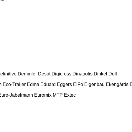
efinitive
Demmler
Desot
Digicross
Dinapolis
Dinkel
Doll
m
Eco-Trailer
Edma
Eduard
Eggers
EiFo
Eigenbau
Ekengårds
E
Euro-Jabelmann
Euromix MTP
Extec