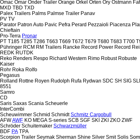
Omac
Omar
Onder Trailer
Orange
Orkel
Orten
Ory
Ostmann Fa
MXD
TBD
TXD
Palex Trailers
Palms
Palmse Trailer
Panav
PV
TV
Parator
Patron Auto
Pavic
Pefra
Perard
Pezzaioli
Piacenza
Pla
Chieftain
Pro-Terra
Pronar
PT
T185
T285
T286
T663
T669
T672
T679
T680
T683
T700
T
Pühringer
RCM
RM Trailers
Rancke
Record Power
Record
Rei
REDK
RUTDK
Reko
Renders
Respo
Richard Western
Rimo
Robust
Robuste
Kaiser
Rohr
Roka
Rolfo
Pegasus
Rolland
Rottne
Royen
Rudolph
Rufa
Rydwan
SDC
SH
SIG
SL
8551
Samro
CD
Saris
Saxas
Scania
Scheuerle
InterCombi
Scheuwimmer
Schmid
Schmidt
Schmitz Cargobull
AFW
AWF
KO
MEGA
S-series
SCB
SGF
SKI
ZKI
ZKO
ZWF
Schröder
Schuitemaker
Schwarzmüller
BDF
PA
TPA
Scorpion Trailer
Seymak
Sherman
Shine
Silver
Smit
Solis
Som