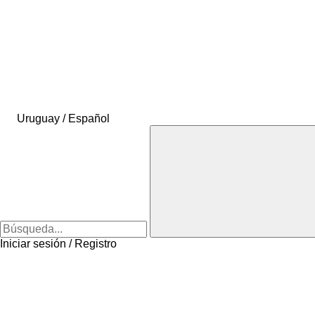
Uruguay / Español
Iniciar sesión / Registro