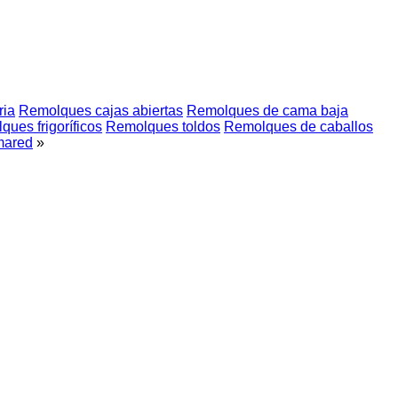
ria
Remolques cajas abiertas
Remolques de cama baja
ues frigoríficos
Remolques toldos
Remolques de caballos
mared
»