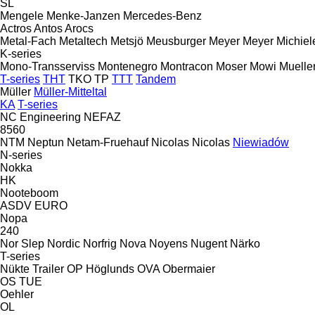
SL
Mengele
Menke-Janzen
Mercedes-Benz
Actros
Antos
Arocs
Metal-Fach
Metaltech
Metsjö
Meusburger
Meyer
Meyer
Michiel
K-series
Mono-Transserviss
Montenegro
Montracon
Moser
Mowi
Muelle
T-series
THT
TKO
TP
TTT
Tandem
Müller
Müller-Mitteltal
KA
T-series
NC Engineering
NEFAZ
8560
NTM
Neptun
Netam-Fruehauf
Nicolas
Nicolas
Niewiadów
N-series
Nokka
HK
Nooteboom
ASDV
EURO
Nopa
240
Nor Slep
Nordic
Norfrig
Nova
Noyens
Nugent
Närko
T-series
Nükte Trailer
OP Höglunds
OVA
Obermaier
OS
TUE
Oehler
OL