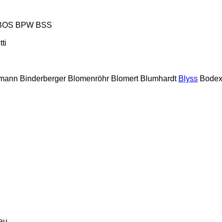
BOS
BPW
BSS
tti
lmann
Binderberger
Blomenröhr
Blomert
Blumhardt
Blyss
Bode
au